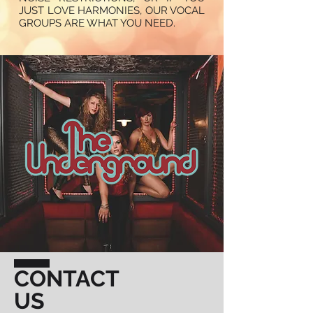
JUST LOVE HARMONIES, OUR VOCAL
GROUPS ARE WHAT YOU NEED.
CONTACT
US