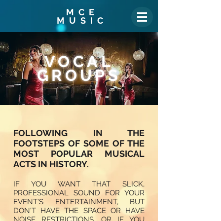
MCE
MUSIC
VOCAL
GROUPS
FOLLOWING IN THE
FOOTSTEPS OF SOME OF THE
MOST POPULAR MUSICAL
ACTS IN HISTORY.
IF YOU WANT THAT SLICK,
PROFESSIONAL SOUND FOR YOUR
EVENT'S ENTERTAINMENT, BUT
DON'T HAVE THE SPACE OR HAVE
NOISE RESTRICTIONS, OR IF YOU